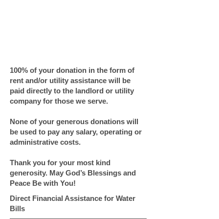
GIVE NOW!
Center of Hope
NEEDS YOU.
100% of your donation in the form of
rent and/or utility assistance will be
paid directly to the landlord or utility
company for those we serve.
None of your generous donations will
be used to pay any salary, operating or
administrative costs.
Thank you for your most kind
generosity. May God’s Blessings and
Peace Be with You!
Direct Financial Assistance for Water
Bills