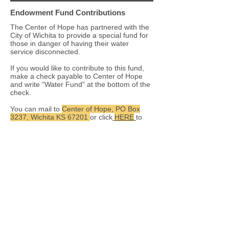
Endowment Fund Contributions
The Center of Hope has partnered with the
City of Wichita to provide a special fund for
those in danger of having their water
service disconnected.
If you would like to contribute to this fund,
make a check payable to Center of Hope
and write “Water Fund” at the bottom of the
check.
You can mail to
Center of Hope, PO Box
3237, Wichita KS 67201
or click
HERE
to
make an online contribution.
The Center of Hope maintains an
endowment fund which provides earnings
that are used to ensure the continued
operation of our ministry to the poor.
If you would like to make a donation to our
endowment by a bequest or through the
proceeds from an estate, you can make a
check payable to Center of Hope and write
“Endowment Fund” at the bottom of the
check. Mail the check to
Center of Hope,