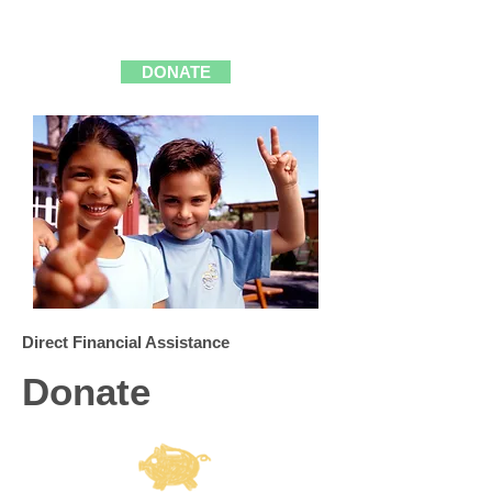
A FAMILY"
DONATE
Direct Financial Assistance
Donate