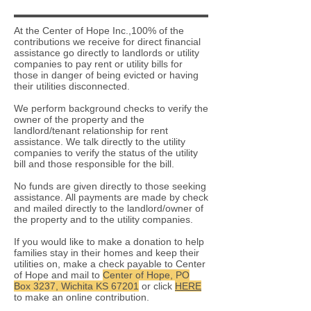
At the Center of Hope Inc.,100% of the
contributions we receive for direct financial
assistance go directly to landlords or utility
companies to pay rent or utility bills for
those in danger of being evicted or having
their utilities disconnected.
We perform background checks to verify the
owner of the property and the
landlord/tenant relationship for rent
assistance. We talk directly to the utility
companies to verify the status of the utility
bill and those responsible for the bill.
No funds are given directly to those seeking
assistance. All payments are made by check
and mailed directly to the landlord/owner of
the property and to the utility companies.
If you would like to make a donation to help
families stay in their homes and keep their
utilities on, make a check payable to Center
of Hope and mail to
Center of Hope, PO
Box 3237, Wichita KS 67201
or click
HERE
to make an online contribution.