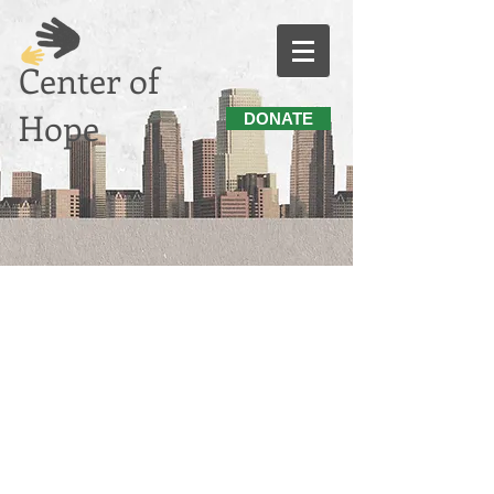
Center of
Hope
DONATE
"BE A PART OF