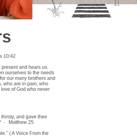
rs
w 10:42
is present and hears us.
en ourselves to the needs
 for our many brothers and
s, who are in pain, who
he love of God who never
thirsty, and gave thee
ee? - Matthew 25
ople." ( A Voice From the