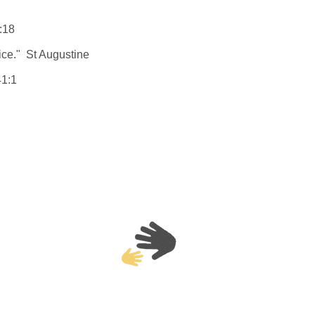
:18
tice." St Augustine
41:1