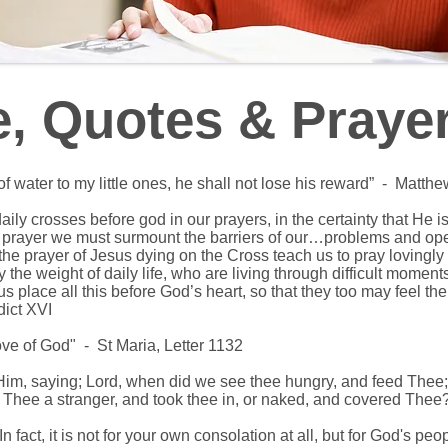
e, Quotes & Praye
f water to my little ones, he shall not lose his reward” -
Matthe
 daily crosses before god in our prayers, in the certainty that He 
in prayer we must surmount the barriers of our…problems and op
 the prayer of Jesus dying on the Cross teach us to pray lovingly
the weight of daily life, who are living through difficult moment
us place all this before God’s heart, so that they too may feel t
ict XVI
love of God" - St Maria, Letter 1132
Him, saying; Lord, when did we see thee hungry, and feed Thee; 
 Thee a stranger, and took thee in, or naked, and covered Th
 In fact, it is not for your own consolation at all, but for God's pe