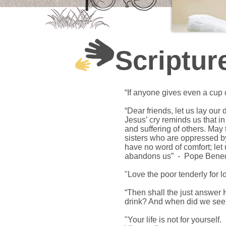
Scriptur
“If anyone gives even a cup o
“Dear friends, let us lay our
Jesus’ cry reminds us that 
and suffering of others. May
sisters who are oppressed by 
have no word of comfort; let 
abandons us” - Pope Bened
"Love the poor tenderly for 
“Then shall the just answer 
drink? And when did we see
"Your life is not for yourself.