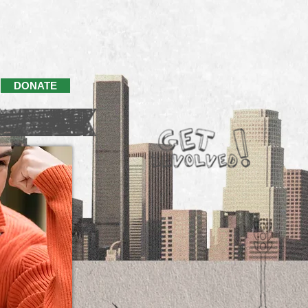
DONATE