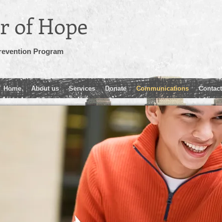
r of Hope
revention Program
Home
About us
Services
Donate
Communications
Contact