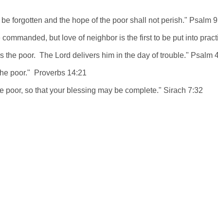
be forgotten and the hope of the poor shall not perish." Psalm 9
be commanded, but love of neighbor is the first to be put into prac
 the poor. The Lord delivers him in the day of trouble." Psalm 
the poor." Proverbs 14:21
the poor, so that your blessing may be complete." Sirach 7:32