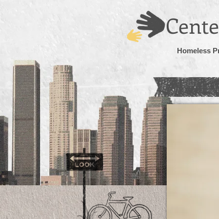
Cente
Homeless P