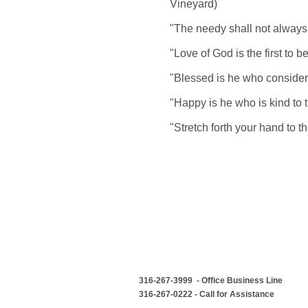
Vineyard)
"The needy shall not always 
"Love of God is the first to 
"Blessed is he who considers
"Happy is he who is kind to 
"Stretch forth your hand to 
316-267-3999 - Office Business Line
316-267-0222 - Call for Assistance